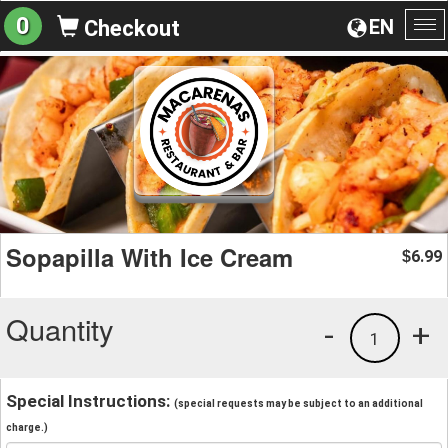
0
EN
Checkout
To
na
Sopapilla With Ice Cream
6.99
$
Quantity
-
+
1
Special Instructions:
(special requests may be subject to an additional
charge.)