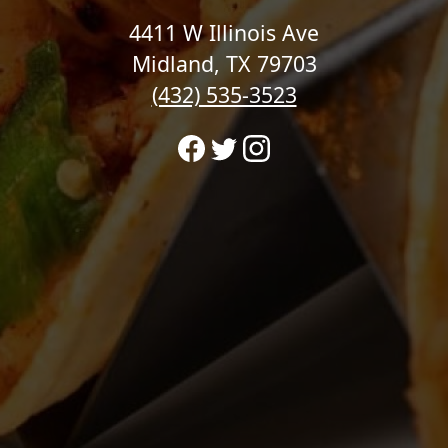
4411 W Illinois Ave
Midland, TX 79703
(432) 535-3523