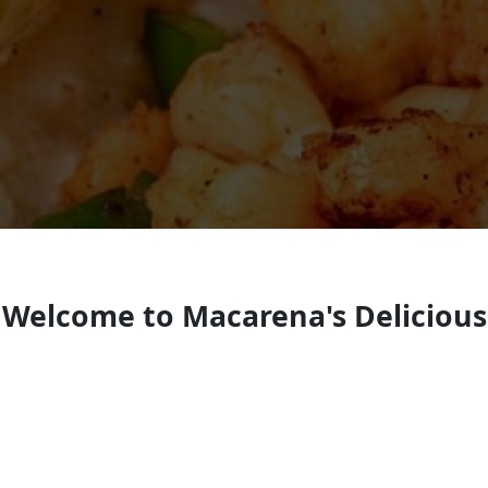
Welcome to Macarena's Delicious
Mexican Dishes
Mexican restaurant