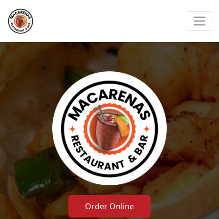
Order Online