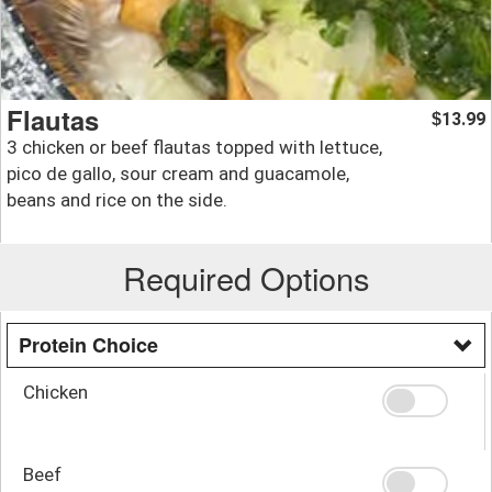
Flautas
13.99
$
3 chicken or beef flautas topped with lettuce,
pico de gallo, sour cream and guacamole,
beans and rice on the side.
Required Options
Protein Choice
Chicken
Beef