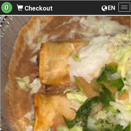
0
EN
Checkout
To
na