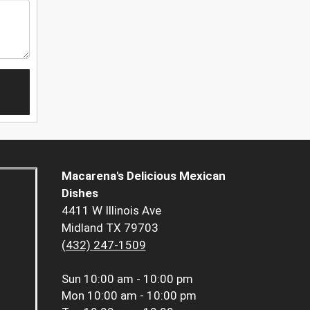
Macarena's Delicious Mexican
Dishes
4411 W Illinois Ave
Midland TX 79703
(432) 247-1509
Sun
10:00 am - 10:00 pm
Mon
10:00 am - 10:00 pm