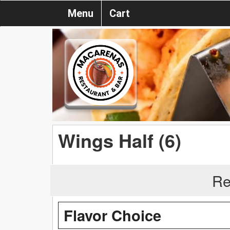
Menu
Cart
Wings Half (6)
Re
Flavor Choice