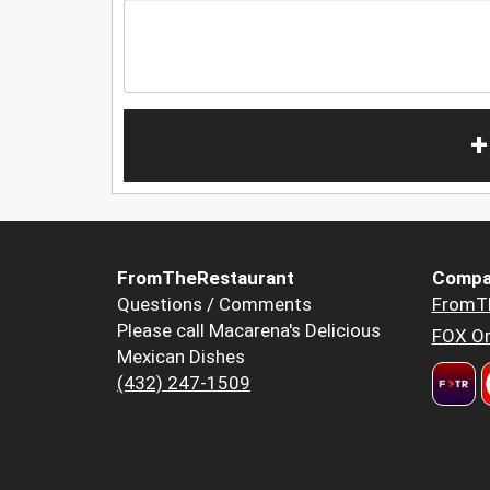
+
FromTheRestaurant
Compa
Questions / Comments
FromT
Please call Macarena's Delicious
FOX Or
Mexican Dishes
(432) 247-1509