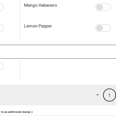
Mango Habanero
Lemon Pepper
-
1
to an additional charge.)