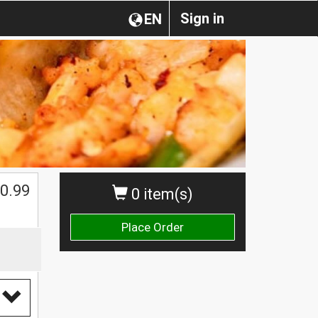
Sign in
EN
0.99
0 item(s)
Place Order