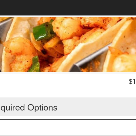
$
1
quired Options