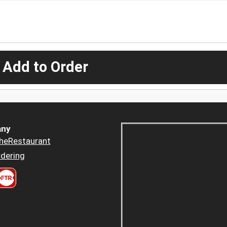
 Add to Order
ny
heRestaurant
dering