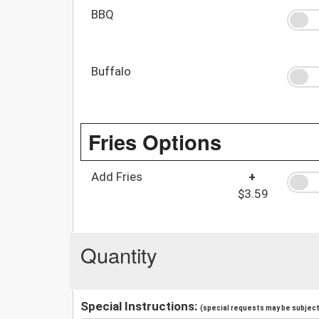
BBQ
Buffalo
Fries Options
Add Fries
+
$3.59
Quantity
Special Instructions:
(special requests may be subject 