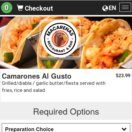
0
EN
Checkout
To
na
Camarones Al Gusto
23.99
$
Grilled/diabla / garlic butter/fiesta served with
fries, rice and salad.
Required Options
Preparation Choice