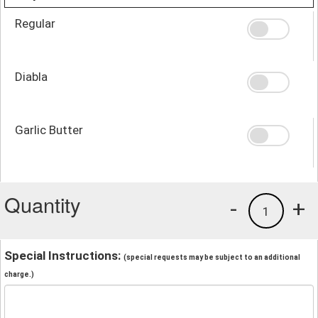
Regular
Diabla
Garlic Butter
Quantity
-
+
1
Special Instructions:
(special requests may be subject to an additional
charge.)