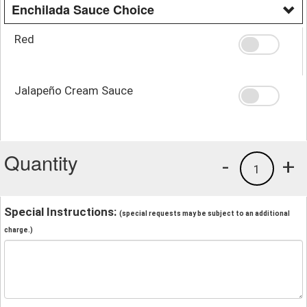
Enchilada Sauce Choice
Red
Jalapeño Cream Sauce
Quantity
-
+
1
Special Instructions:
(special requests may be subject to an additional
charge.)