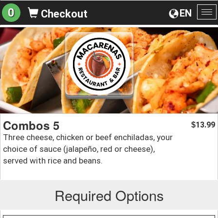
0
EN
Checkout
To
na
Combos 5
13.99
$
Three cheese, chicken or beef enchiladas, your
choice of sauce (jalapeño, red or cheese),
served with rice and beans.
Required Options