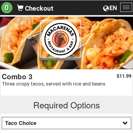
0
EN
Checkout
To
na
Combo 3
11.99
$
Three crispy tacos, served with rice and beans.
Required Options
Taco Choice