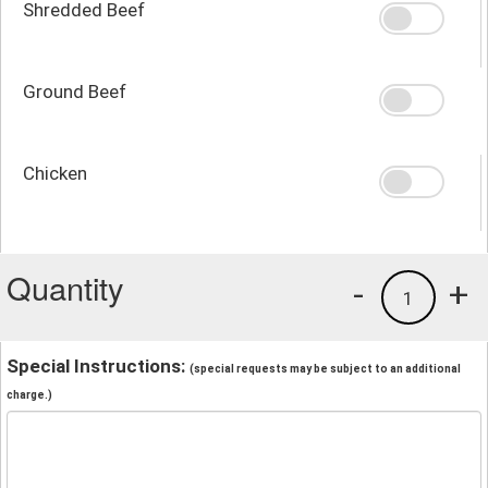
Shredded Beef
Ground Beef
Chicken
Quantity
-
+
1
Special Instructions:
(special requests may be subject to an additional
charge.)