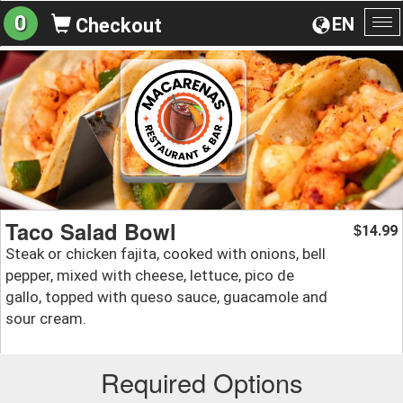
0
EN
Checkout
To
na
Taco Salad Bowl
14.99
$
Steak or chicken fajita, cooked with onions, bell
pepper, mixed with cheese, lettuce, pico de
gallo, topped with queso sauce, guacamole and
sour cream.
Required Options