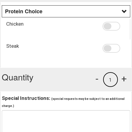
Protein Choice
Chicken
Steak
Quantity
-
+
1
Special Instructions:
(special requests may be subject to an additional
charge.)