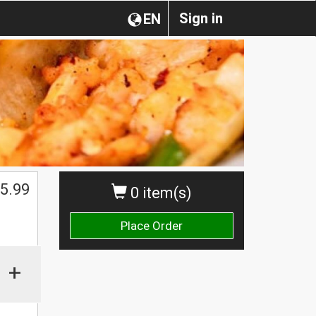
Sign in
EN
5.99
0 item(s)
Place Order
+