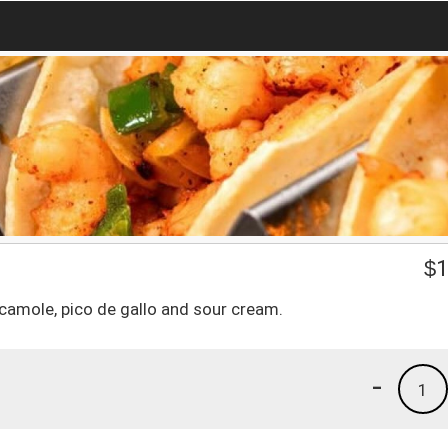
$
1
amole, pico de gallo and sour cream.
-
1