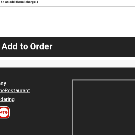
to an additional charge.)
 Add to Order
ny
heRestaurant
dering