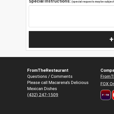
Special Instructions:
(special requests may be subject 
+
FromTheRestaurant
Compa
Questions / Comments
FromT
Please call Macarena's Delicious
FOX Or
Mexican Dishes
(432) 247-1509