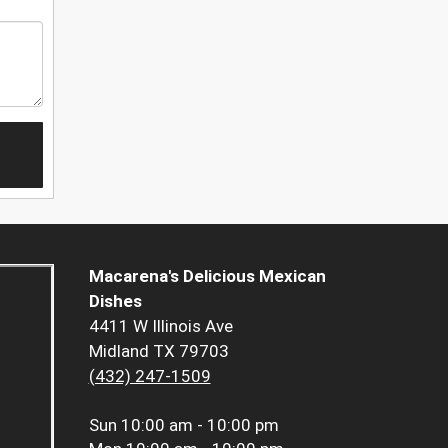
Macarena's Delicious Mexican
Dishes
4411 W Illinois Ave
Midland TX 79703
(432) 247-1509
Sun
10:00 am - 10:00 pm