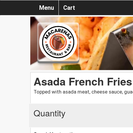
Menu
Cart
Asada French Fries
Topped with asada meat, cheese sauce, guac
Quantity